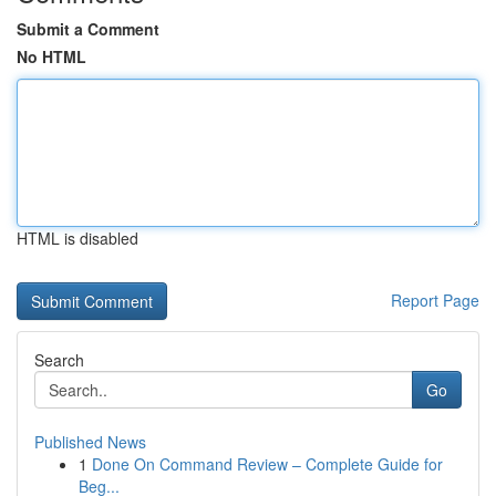
Submit a Comment
No HTML
HTML is disabled
Report Page
Search
Go
Published News
1
Done On Command Review – Complete Guide for
Beg...