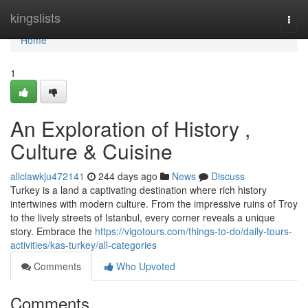
Home
kingslists
Togg
navi
Home
1
An Exploration of History ,
Culture & Cuisine
aliciawkju472141
244 days ago
News
Discuss
Turkey is a land a captivating destination where rich history
intertwines with modern culture. From the impressive ruins of Troy
to the lively streets of Istanbul, every corner reveals a unique
story. Embrace the
https://vigotours.com/things-to-do/daily-tours-
activities/kas-turkey/all-categories
Comments
Who Upvoted
Comments