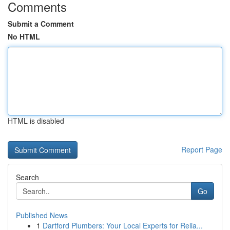
Comments
Submit a Comment
No HTML
HTML is disabled
Report Page
Search
Go
Published News
1
Dartford Plumbers: Your Local Experts for Relia...