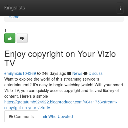
Home
kingslists
Togg
navi
Home
1
Enjoy copyright on Your Vizio
TV
emilymxiu104369
246 days ago
News
Discuss
Want to explore the world of this streaming service''s
entertainment? It's easy to begin watching|watch! With your smart
Vizio TV, you can quickly access copyright and its vast library of
content. Here's a simple
https://gretatumb924922.blogproducer.com/46411756/stream-
copyright-on-your-vizio-tv
Comments
Who Upvoted