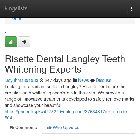
Home
kingslists
Togg
navi
Home
1
Risette Dental Langley Teeth
Whitening Experts
lucyuhms891983
247 days ago
News
Discuss
Looking for a radiant smile in Langley? Risette Dental are the
premier teeth whitening specialists in the area. We provide a
range of innovative treatments developed to safely remove marks
and showcase your beautiful
https://phoenixspkw427322.iyublog.com/37634817/error-code-
504
Comments
Who Upvoted