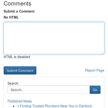
Comments
Submit a Comment
No HTML
HTML is disabled
Report Page
Search
Go
Published News
1
Finding Trusted Plumbers Near You in Dartford