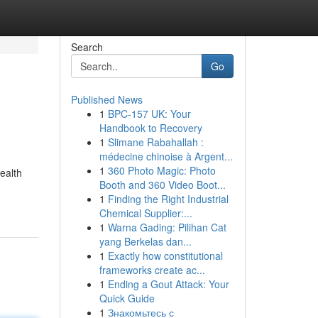
Search
Go
Published News
1
BPC-157 UK: Your
Handbook to Recovery
1
Slimane Rabahallah :
médecine chinoise à Argent...
1
360 Photo Magic: Photo
ealth
Booth and 360 Video Boot...
-
1
Finding the Right Industrial
Chemical Supplier:...
1
Warna Gading: Pilihan Cat
yang Berkelas dan...
1
Exactly how constitutional
frameworks create ac...
1
Ending a Gout Attack: Your
Quick Guide
1
Знакомьтесь с