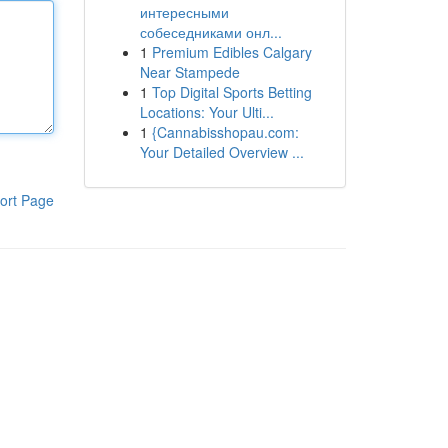
интересными
собеседниками онл...
1
Premium Edibles Calgary
Near Stampede
1
Top Digital Sports Betting
Locations: Your Ulti...
1
{Cannabisshopau.com:
Your Detailed Overview ...
ort Page