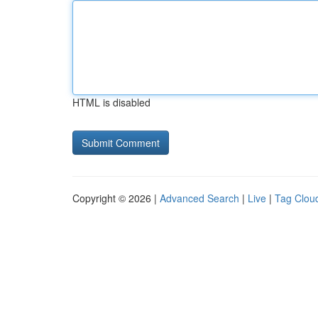
HTML is disabled
Copyright © 2026 |
Advanced Search
|
Live
|
Tag Clou