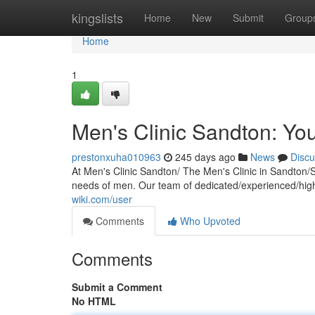
Home
kingslists
Home
New
Submit
Group
Home
1
Men's Clinic Sandton: You
prestonxuha010963
245 days ago
News
Discu
At Men's Clinic Sandton/ The Men's Clinic in Sandton/
needs of men. Our team of dedicated/experienced/highl
wiki.com/user
Comments
Who Upvoted
Comments
Submit a Comment
No HTML