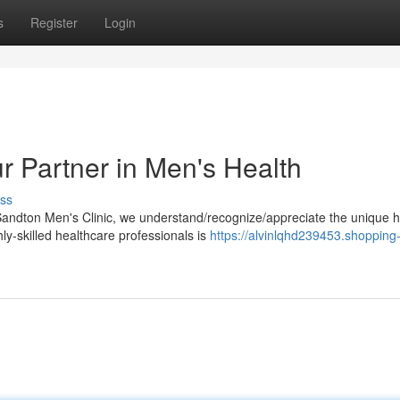
s
Register
Login
r Partner in Men's Health
ss
Sandton Men's Clinic, we understand/recognize/appreciate the unique h
y-skilled healthcare professionals is
https://alvinlqhd239453.shopping