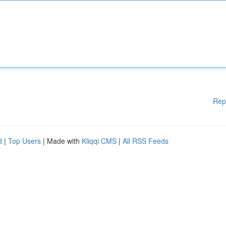
Rep
d
|
Top Users
| Made with
Kliqqi CMS
|
All RSS Feeds