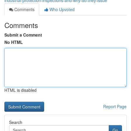
industrial-protection-inspections-and-why-do-they-issue
Comments
Who Upvoted
Comments
Submit a Comment
No HTML
HTML is disabled
Report Page
Search
Go