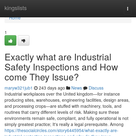
Home
kingslists
Togg
navi
Home
1
Exactly what are Industrial
Safety Inspections and How
come They Issue?
maryw321jub1
243 days ago
News
Discuss
Industrial workplaces over the United kingdom—for instance
producing sites, warehouses, engineering facilities, design areas,
and processing crops—are stuffed with machinery, tools, and
routines that carry different levels of risk. Making sure these
environments remain safe, compliant, and fully operational is not
simply greatest practice; It's really a legal prerequisite. Among
https://thesocialcircles.com/story6445954/what-exactly-are-