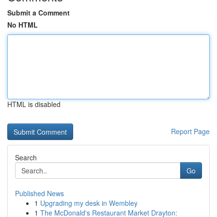
Submit a Comment
No HTML
HTML is disabled
Report Page
Search
Go
Published News
1
Upgrading my desk in Wembley
1
The McDonald's Restaurant Market Drayton: