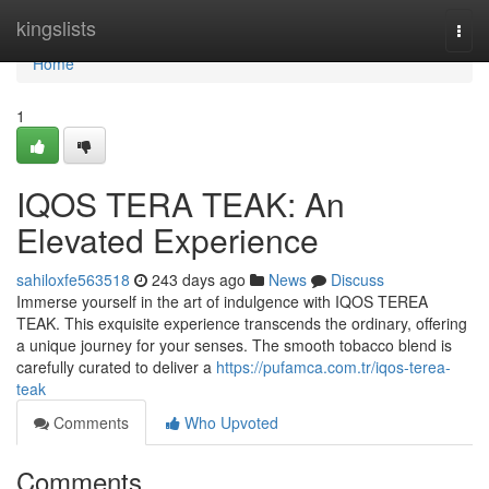
Home
kingslists
Togg
navi
Home
1
IQOS TERA TEAK: An
Elevated Experience
sahiloxfe563518
243 days ago
News
Discuss
Immerse yourself in the art of indulgence with IQOS TEREA
TEAK. This exquisite experience transcends the ordinary, offering
a unique journey for your senses. The smooth tobacco blend is
carefully curated to deliver a
https://pufamca.com.tr/iqos-terea-
teak
Comments
Who Upvoted
Comments