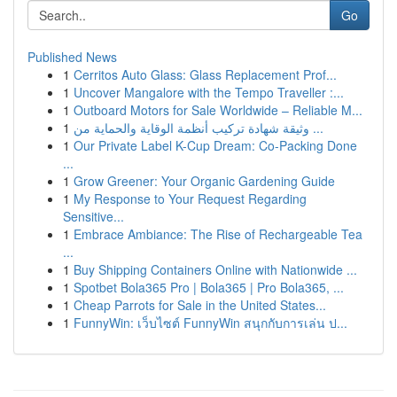
Go
Published News
1
Cerritos Auto Glass: Glass Replacement Prof...
1
Uncover Mangalore with the Tempo Traveller :...
1
Outboard Motors for Sale Worldwide – Reliable M...
1
وثيقة شهادة تركيب أنظمة الوقاية والحماية من ...
1
Our Private Label K-Cup Dream: Co-Packing Done
...
1
Grow Greener: Your Organic Gardening Guide
1
My Response to Your Request Regarding
Sensitive...
1
Embrace Ambiance: The Rise of Rechargeable Tea
...
1
Buy Shipping Containers Online with Nationwide ...
1
Spotbet Bola365 Pro | Bola365 | Pro Bola365, ...
1
Cheap Parrots for Sale in the United States...
1
FunnyWin: เว็บไซต์ FunnyWin สนุกกับการเล่น ป...