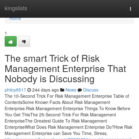
Home
kingslists
Togg
navi
Home
1
The smart Trick of Risk
Management Enterprise That
Nobody is Discussing
philoy8517
244 days ago
News
Discuss
The 10-Second Trick For Risk Management Enterprise Table of
ContentsSome Known Facts About Risk Management
Enterprise.Risk Management Enterprise Things To Know Before
You Get ThisThe 25-Second Trick For Risk Management
EnterpriseThe Greatest Guide To Risk Management
EnterpriseWhat Does Risk Management Enterprise Do?How Risk
Management Enterprise can Save You Time, Stress,