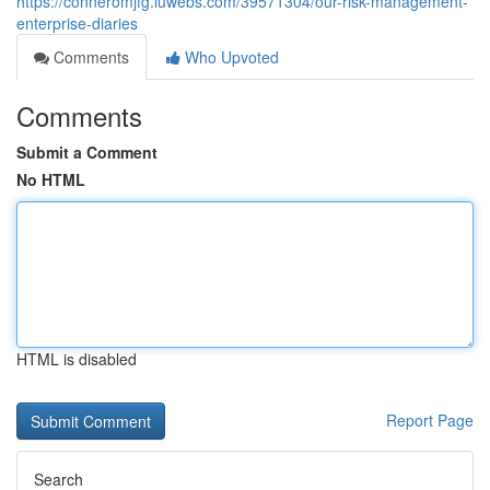
https://conneromjfg.luwebs.com/39571304/our-risk-management-
enterprise-diaries
Comments
Who Upvoted
Comments
Submit a Comment
No HTML
HTML is disabled
Report Page
Search