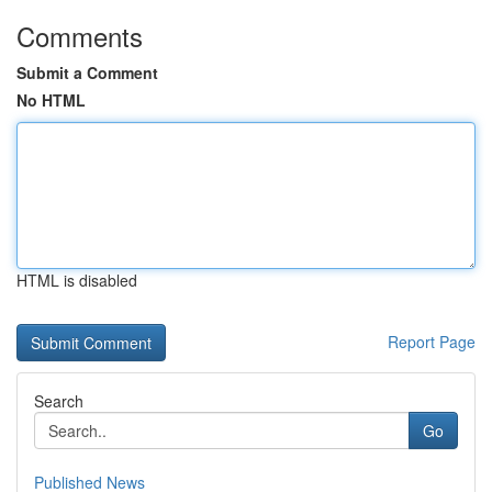
Comments
Submit a Comment
No HTML
HTML is disabled
Report Page
Search
Go
Published News