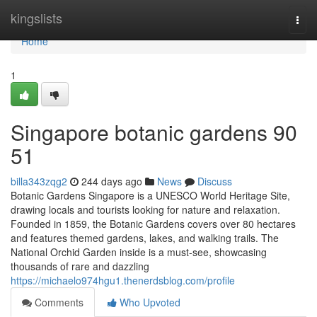
Home
kingslists
Togg
navi
Home
1
Singapore botanic gardens​ 90
51
billa343zqg2
244 days ago
News
Discuss
Botanic Gardens Singapore is a UNESCO World Heritage Site,
drawing locals and tourists looking for nature and relaxation.
Founded in 1859, the Botanic Gardens covers over 80 hectares
and features themed gardens, lakes, and walking trails. The
National Orchid Garden inside is a must-see, showcasing
thousands of rare and dazzling
https://michaelo974hgu1.thenerdsblog.com/profile
Comments
Who Upvoted