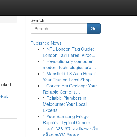
Search
Go
Published News
1
NFL London Taxi Guide:
London Taxi Fares, Airpo...
1
Revolutionary computer
modern technologies are ...
1
Mansfield TX Auto Repair:
Your Trusted Local Shop
backed
1
Concreters Geelong: Your
Reliable Cement ...
rbal-
1
Reliable Plumbers in
Melbourne: Your Local
Experts
1
Your Samsung Fridge
Repairs : Typical Concer...
1
เมก้า333: รีวิวสุดฮิตของเว็บ
สล็อต m333 ที่คุณต...