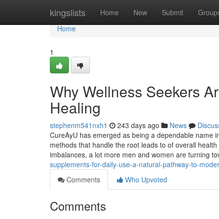
Home
kingslists
Home
New
Submit
Group
Home
1
Why Wellness Seekers Are
Healing
stephenm541nxh1
243 days ago
News
Discus
CureAyU has emerged as being a dependable name in the
methods that handle the root leads to of overall health
imbalances, a lot more men and women are turning t
supplements-for-daily-use-a-natural-pathway-to-moder
Comments
Who Upvoted
Comments