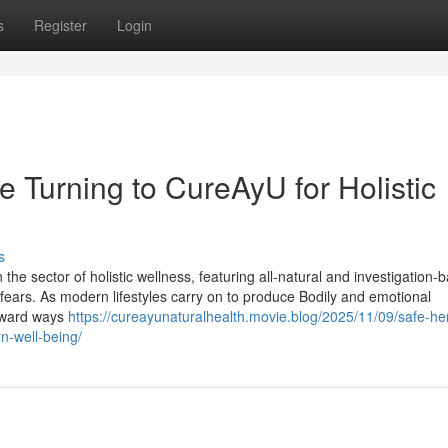
s
Register
Login
 Turning to CureAyU for Holistic
s
 sector of holistic wellness, featuring all-natural and investigation-
 fears. As modern lifestyles carry on to produce Bodily and emotional
oward ways
https://cureayunaturalhealth.movie.blog/2025/11/09/safe-he
n-well-being/