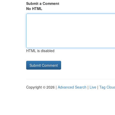
Submit a Comment
No HTML
HTML is disabled
Copyright © 2026 |
Advanced Search
|
Live
|
Tag Clou