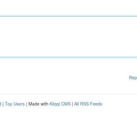
Rep
d
|
Top Users
| Made with
Kliqqi CMS
|
All RSS Feeds