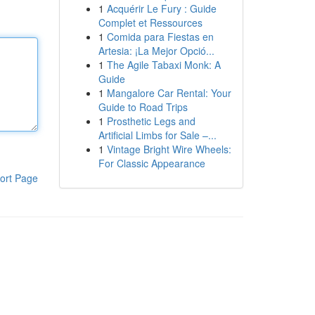
1
Acquérir Le Fury : Guide
Complet et Ressources
1
Comida para Fiestas en
Artesia: ¡La Mejor Opció...
1
The Agile Tabaxi Monk: A
Guide
1
Mangalore Car Rental: Your
Guide to Road Trips
1
Prosthetic Legs and
Artificial Limbs for Sale –...
1
Vintage Bright Wire Wheels:
For Classic Appearance
ort Page