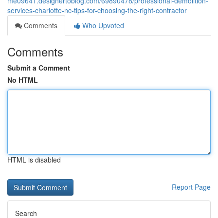
me09641.designertoblog.com/69890478/professional-demolition-
services-charlotte-nc-tips-for-choosing-the-right-contractor
Comments
Who Upvoted
Comments
Submit a Comment
No HTML
HTML is disabled
Report Page
Search