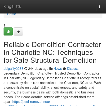
Home
kingslists
Togg
navi
Home
1
Reliable Demolition Contractor
In Charlotte NC: Techniques
for Safe Structural Demolition
abigailty2233
244 days ago
News
Discuss
Legendary Demolition Charlotte-- Trusted Demolition Contractor
in Charlotte, NC Legendary Demolition Charlotte is recognized as
a trustworthy demolition specialist in the Charlotte, NC area. With
a concentrate on sustainability, effectiveness, and safety and
security, the business deals with both domestic and business
needs. Their considerable service offerings established them
apart
https://pool-removal-near-