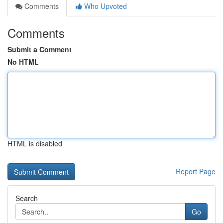
Comments
Who Upvoted
Comments
Submit a Comment
No HTML
HTML is disabled
Report Page
Search
Go