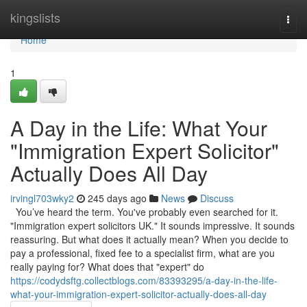
Home
kingslists
Togg
navi
Home
1
A Day in the Life: What Your
"Immigration Expert Solicitor"
Actually Does All Day
irvingl703wky2
245 days ago
News
Discuss
You’ve heard the term. You've probably even searched for it.
"Immigration expert solicitors UK." It sounds impressive. It sounds
reassuring. But what does it actually mean? When you decide to
pay a professional, fixed fee to a specialist firm, what are you
really paying for? What does that "expert" do
https://codydsftg.collectblogs.com/83393295/a-day-in-the-life-
what-your-immigration-expert-solicitor-actually-does-all-day