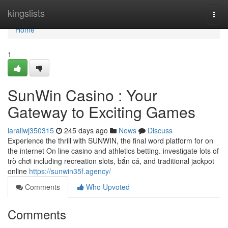
Home
kingslists
Togg
navi
Home
1
SunWin Casino : Your
Gateway to Exciting Games
laraiiwj350315
245 days ago
News
Discuss
Experience the thrill with SUNWIN, the final word platform for on
the internet On line casino and athletics betting. investigate lots of
trò chơi including recreation slots, bắn cá, and traditional jackpot
online
https://sunwin35f.agency/
Comments
Who Upvoted
Comments