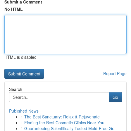
Submit a Comment
No HTML
HTML is disabled
Report Page
Search
Go
Published News
1
The Best Sanctuary: Relax & Rejuvenate
1
Finding the Best Cosmetic Clinics Near You
1
Guaranteeing Scientifically-Tested Mold-Free Gr...