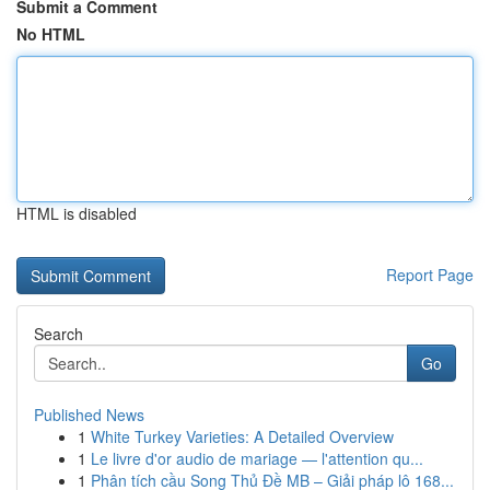
Submit a Comment
No HTML
HTML is disabled
Report Page
Search
Go
Published News
1
White Turkey Varieties: A Detailed Overview
1
Le livre d'or audio de mariage — l'attention qu...
1
Phân tích cầu Song Thủ Đề MB – Giải pháp lô 168...