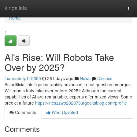
Home
kingslists
Togg
navi
Home
1
AI's Rise: Will Robots Take
Over by 2025?
ihannafmfp115350
261 days ago
News
Discuss
As artificial intelligence rapidly advances, a hot question emerges:
Will robots truly take over before 2025? Although the current
capabilities of AI are remarkable, experts offer mixed views. Some
predict a future
https://ineszzwb282873.ageeksblog.com/profile
Comments
Who Upvoted
Comments