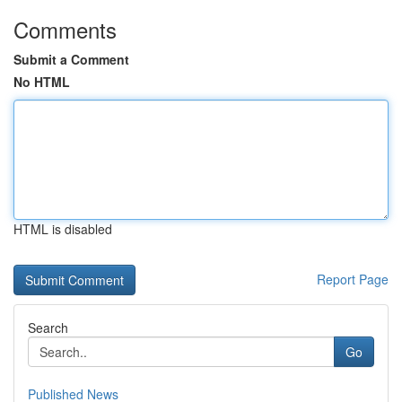
Comments
Submit a Comment
No HTML
HTML is disabled
Report Page
Search
Go
Published News