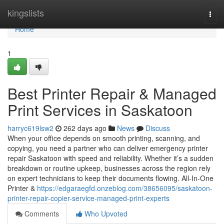
Home
kingslists
Togg
navi
Home
1
Best Printer Repair & Managed
Print Services in Saskatoon
harryc619lsw2
262 days ago
News
Discuss
When your office depends on smooth printing, scanning, and
copying, you need a partner who can deliver emergency printer
repair Saskatoon with speed and reliability. Whether it’s a sudden
breakdown or routine upkeep, businesses across the region rely
on expert technicians to keep their documents flowing. All-In-One
Printer &
https://edgaraegfd.onzeblog.com/38656095/saskatoon-
printer-repair-copier-service-managed-print-experts
Comments
Who Upvoted