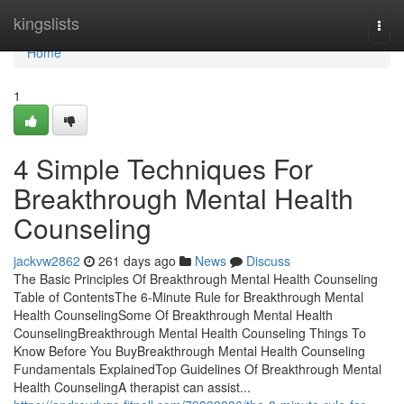
Home
kingslists
Togg
navi
Home
1
4 Simple Techniques For
Breakthrough Mental Health
Counseling
jackvw2862
261 days ago
News
Discuss
The Basic Principles Of Breakthrough Mental Health Counseling
Table of ContentsThe 6-Minute Rule for Breakthrough Mental
Health CounselingSome Of Breakthrough Mental Health
CounselingBreakthrough Mental Health Counseling Things To
Know Before You BuyBreakthrough Mental Health Counseling
Fundamentals ExplainedTop Guidelines Of Breakthrough Mental
Health CounselingA therapist can assist...