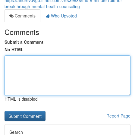
https://andrevdvgo.fitnell.com/79339886/the-8-minute-rule-for-
breakthrough-mental-health-counseling
Comments
Who Upvoted
Comments
Submit a Comment
No HTML
HTML is disabled
Report Page
Search