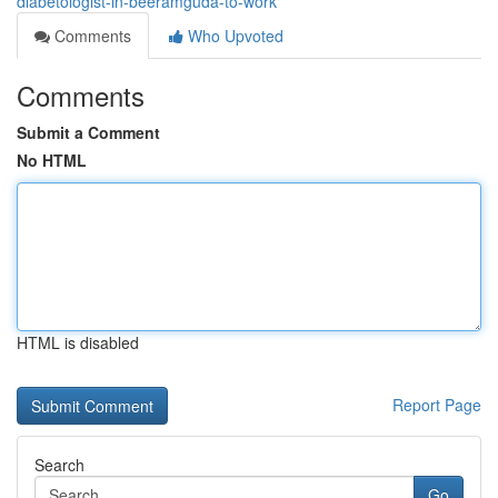
diabetologist-in-beeramguda-to-work
Comments
Who Upvoted
Comments
Submit a Comment
No HTML
HTML is disabled
Report Page
Search
Go