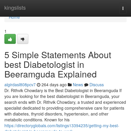
Home
kingslists
Togg
navi
Home
1
5 Simple Statements About
best Diabetologist in
Beeramguda Explained
algirdasl808pcv7
264 days ago
News
Discuss
Dr. Rithvik Chowdary is the Best Diabetologist in Beeramguda If
you are looking for the best diabetologist in Beeramguda, your
search ends with Dr. Rithvik Chowdary, a trusted and experienced
specialist dedicated to providing comprehensive care for patients
with diabetes, thyroid disorders, hypertension, and other
metabolic conditions. Known for his
https://directoryglobals.com/listings13394235/getting-my-best-