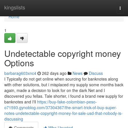
Home
kingslists
Togg
navi
Home
1
Undetectable copyright money
Options
barbarag603xnc4
262 days ago
News
Discuss
I Typically do not get online when sourcing for banknotes along
with other solutions, but i misplaced my supply some months back
again, made a decision to look for on the dark Net and I
discovered you fellas. Tale shorter, i found a brand new supply for
banknotes and I'll
https://buy-fake-colombian-peso-
o71593.gynoblog.com/37304367/the-smart-trick-of-buy-super-
notes-undetectable-copyright-money-for-sale-usd-that-nobody-is-
discussing
Comments
Who Upvoted