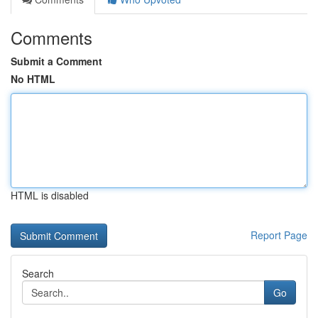
Comments
Submit a Comment
No HTML
HTML is disabled
Report Page
Search
Go