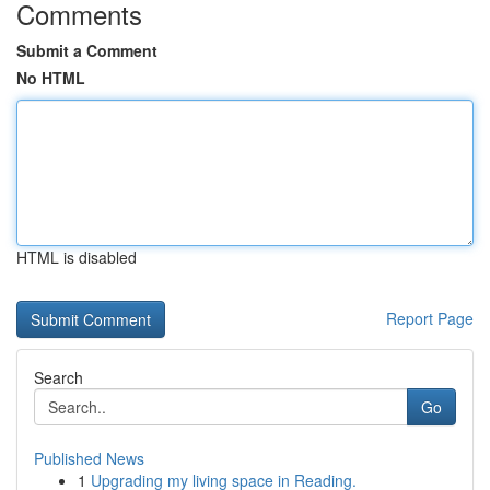
Comments
Submit a Comment
No HTML
HTML is disabled
Report Page
Search
Go
Published News
1
Upgrading my living space in Reading.