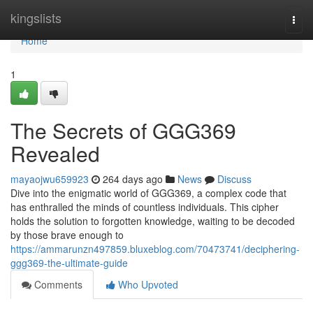
Home
kingslists
Togg
navi
Home
1
The Secrets of GGG369
Revealed
mayaojwu659923
264 days ago
News
Discuss
Dive into the enigmatic world of GGG369, a complex code that
has enthralled the minds of countless individuals. This cipher
holds the solution to forgotten knowledge, waiting to be decoded
by those brave enough to
https://ammarunzn497859.bluxeblog.com/70473741/deciphering-
ggg369-the-ultimate-guide
Comments
Who Upvoted