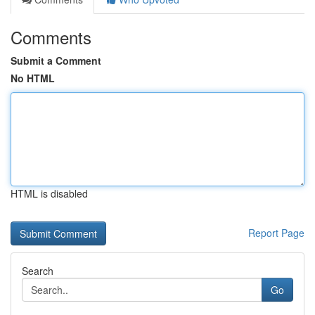
Comments
Submit a Comment
No HTML
HTML is disabled
Report Page
Search
Go