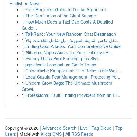
Published News
1
Your Region's} Guide to Dental Alignment
1
The Domination of the Giant Savage
1
How Much Does a Taxi Cab Cost? A Detailed
Guide...
1
TalkRand: Your New Random Chat Destination
1
نقل عفش المدينة المنورة: دليل شامل للخدمات والأ...
1
Ending Gout Attacks: Your Comprehensive Guide
1
Alibarbar Vapes Australia: Your Definitive B...
1
Sydney Glass Pool Fencing: plus Style
1
pgslotwallet contact us: Get in Touch
1
Chinesische Kampfkunst: Eine Reise in die Welt...
1
Local Casula Pest Management : Protecting Yo...
1
Unicorn Grow Bags: The Ultimate Mushroom
Growi...
1
Professional Fault Finding Providers from an El...
Copyright © 2026 |
Advanced Search
|
Live
|
Tag Cloud
|
Top
Users
| Made with
Kliqqi CMS
|
All RSS Feeds