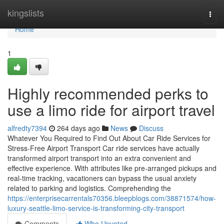
Home
kingslists
Togg
navi
Home
1
Highly recommended perks to
use a limo ride for airport travel
alfredty7394
264 days ago
News
Discuss
Whatever You Required to Find Out About Car Ride Services for
Stress-Free Airport Transport Car ride services have actually
transformed airport transport into an extra convenient and
effective experience. With attributes like pre-arranged pickups and
real-time tracking, vacationers can bypass the usual anxiety
related to parking and logistics. Comprehending the
https://enterprisecarrentals70356.bleepblogs.com/38871574/how-
luxury-seattle-limo-service-is-transforming-city-transport
Comments
Who Upvoted