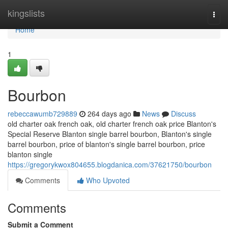
Home
kingslists
Togg
navi
Home
1
Bourbon
rebeccawumb729889
264 days ago
News
Discuss
old charter oak french oak, old charter french oak price Blanton's
Special Reserve Blanton single barrel bourbon​, Blanton's single
barrel bourbon​, price of blanton's single barrel bourbon, price
blanton single
https://gregorykwox804655.blogdanica.com/37621750/bourbon
Comments
Who Upvoted
Comments
Submit a Comment