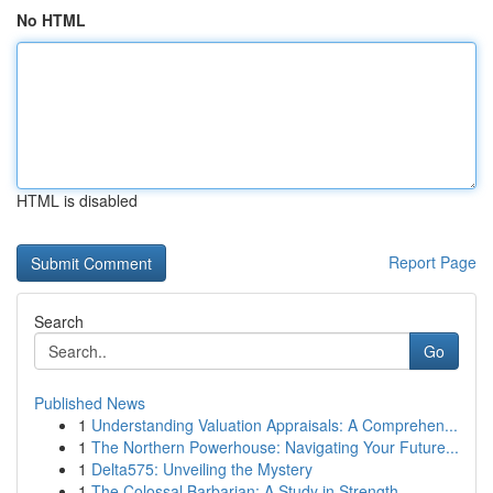
No HTML
HTML is disabled
Report Page
Search
Go
Published News
1
Understanding Valuation Appraisals: A Comprehen...
1
The Northern Powerhouse: Navigating Your Future...
1
Delta575: Unveiling the Mystery
1
The Colossal Barbarian: A Study in Strength