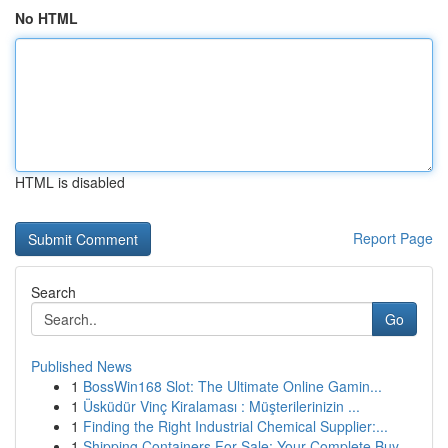
No HTML
HTML is disabled
Report Page
Search
Go
Published News
1
BossWin168 Slot: The Ultimate Online Gamin...
1
Üsküdür Vinç Kiralaması : Müşterilerinizin ...
1
Finding the Right Industrial Chemical Supplier:...
1
Shipping Containers For Sale: Your Complete Buy...