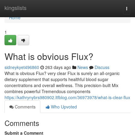
Home
kingslists
Togg
navi
Home
1
What is obvious Flux?
sidneykyet496860
263 days ago
News
Discuss
What is obvious Flux? very clear Flux is surely an all-organic
dietary supplement that supports healthful blood sugar
concentrations and overall wellness. This precision-built Mix
combines powerful Tremendous components
https://kathrynybrs980902.ltfblog.com/36973978/what-is-clear-flux
Comments
Who Upvoted
Comments
Submit a Comment