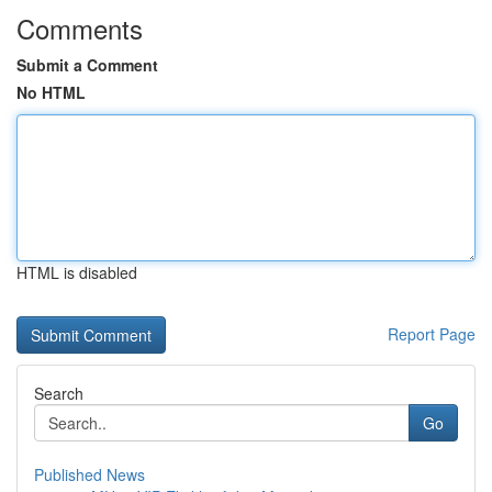
Comments
Submit a Comment
No HTML
HTML is disabled
Report Page
Search
Go
Published News