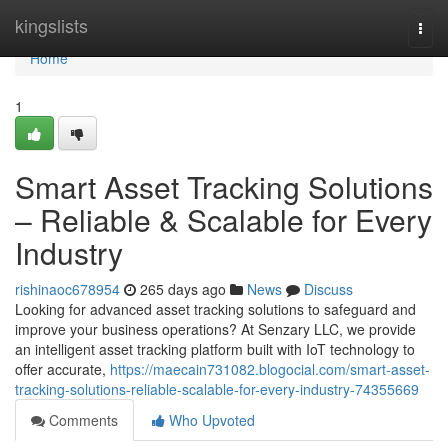
Home
kingslists
Togg
navi
Home
1
Smart Asset Tracking Solutions
– Reliable & Scalable for Every
Industry
rishinaoc678954
265 days ago
News
Discuss
Looking for advanced asset tracking solutions to safeguard and
improve your business operations? At Senzary LLC, we provide
an intelligent asset tracking platform built with IoT technology to
offer accurate,
https://maecain731082.blogocial.com/smart-asset-
tracking-solutions-reliable-scalable-for-every-industry-74355669
Comments
Who Upvoted