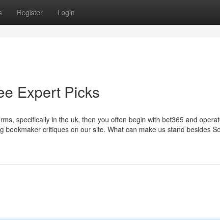
s
Register
Login
ee Expert Picks
irms, specifically in the uk, then you often begin with bet365 and opera
ng bookmaker critiques on our site. What can make us stand besides 