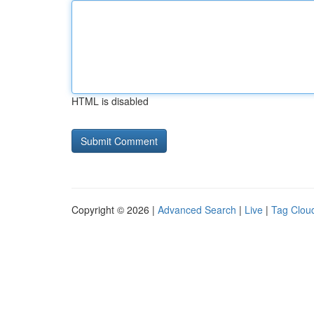
HTML is disabled
Copyright © 2026 |
Advanced Search
|
Live
|
Tag Clou