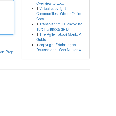
Overview to Lo...
1
Virtual copyright
Communities: Where Online
Com...
1
Transplantimi i Flokëve në
Turqi: Gjithçka që D...
1
The Agile Tabaxi Monk: A
Guide
1
copyright Erfahrungen
Deutschland: Was Nutzer w...
ort Page