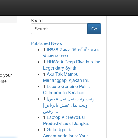
Search
Go
Published News
1
IB888 ติดต่อ วิธี เข้าถึง และ
ช่องทาง การบ...
1
HH88: A Deep Dive into the
Legendary Synth
1
Aku Tak Mampu
te your
Menanggapi Ajakan Ini.
Some
1
Locate Genuine Pain :
Chiropractic Services...
1
ونيت|ونيت نقل|نقل عفش|
ونيت نقل عفش بالرياض|
ارخص...
1
Laptop AI: Revolusi
Produktivitas di Jangka...
1
Gulu Uganda
Accommodations: Your