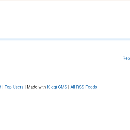
Rep
d
|
Top Users
| Made with
Kliqqi CMS
|
All RSS Feeds