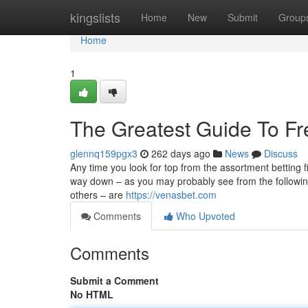
Home
kingslists
Home
New
Submit
Group
Home
1
The Greatest Guide To Fr
glennq159pgx3
262 days ago
News
Discuss
Any time you look for top from the assortment betting f
way down – as you may probably see from the followi
others – are
https://venasbet.com
Comments
Who Upvoted
Comments
Submit a Comment
No HTML