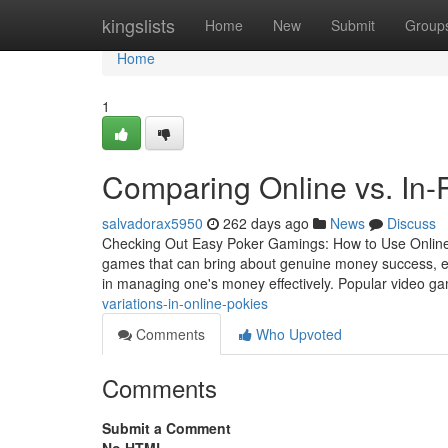
Home
kingslists
Home
New
Submit
Group
Home
1
Comparing Online vs. In-P
salvadorax5950
262 days ago
News
Discuss
Checking Out Easy Poker Gamings: How to Use Online 
games that can bring about genuine money success, espe
in managing one's money effectively. Popular video g
variations-in-online-pokies
Comments
Who Upvoted
Comments
Submit a Comment