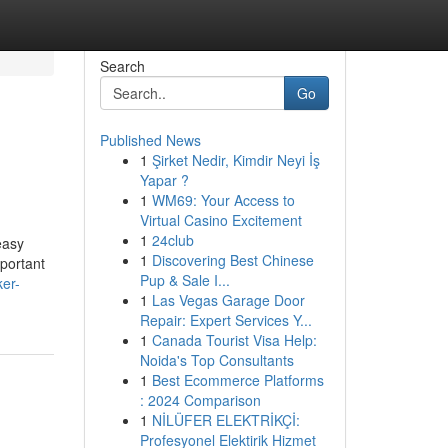
Search
Go
Published News
1
Şirket Nedir, Kimdir Neyi İş
Yapar ?
1
WM69: Your Access to
Virtual Casino Excitement
1
24club
easy
1
Discovering Best Chinese
mportant
Pup & Sale I...
ker-
1
Las Vegas Garage Door
Repair: Expert Services Y...
1
Canada Tourist Visa Help:
Noida's Top Consultants
1
Best Ecommerce Platforms
: 2024 Comparison
1
NİLÜFER ELEKTRİKÇİ:
Profesyonel Elektirik Hizmet