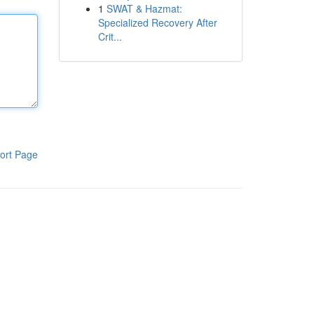
1
SWAT & Hazmat:
Specialized Recovery After
Crit...
ort Page