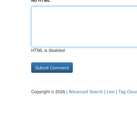
No HTML
HTML is disabled
Copyright © 2026 |
Advanced Search
|
Live
|
Tag Clou