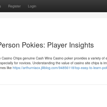
s
Register
Login
erson Pokies: Player Insights
Casino Chips genuine Cash Wins Casino poker provides a variety of 
cially for novices. Understanding the value of casino site chips is i
ames like
https://arthurniaox.jiliblog.com/94856118/top-easy-to-learn-po