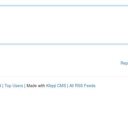
Rep
d
|
Top Users
| Made with
Kliqqi CMS
|
All RSS Feeds