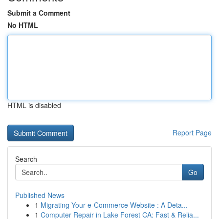
Submit a Comment
No HTML
HTML is disabled
Report Page
Search
Go
Published News
1
Migrating Your e-Commerce Website : A Deta...
1
Computer Repair in Lake Forest CA: Fast & Relia...