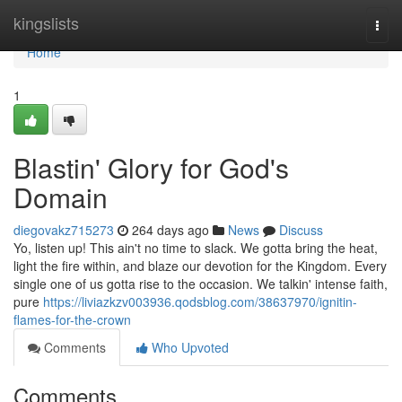
Home
kingslists
Togg
navi
Home
1
Blastin' Glory for God's
Domain
diegovakz715273
264 days ago
News
Discuss
Yo, listen up! This ain't no time to slack. We gotta bring the heat,
light the fire within, and blaze our devotion for the Kingdom. Every
single one of us gotta rise to the occasion. We talkin' intense faith,
pure
https://liviazkzv003936.qodsblog.com/38637970/ignitin-
flames-for-the-crown
Comments
Who Upvoted
Comments