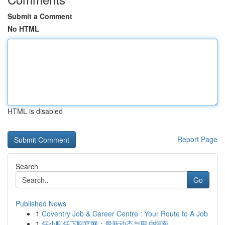
Submit a Comment
No HTML
HTML is disabled
Report Page
Search
Go
Published News
1
Coventry Job & Career Centre : Your Route to A Job
1
任小聊任下聊官网：最新动态与用户指南