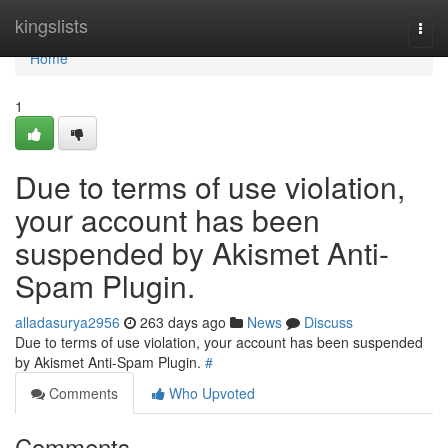
Home
kingslists
Togg
navi
Home
1
Due to terms of use violation,
your account has been
suspended by Akismet Anti-
Spam Plugin.
alladasurya2956
263 days ago
News
Discuss
Due to terms of use violation, your account has been suspended
by Akismet Anti-Spam Plugin.
#
Comments
Who Upvoted
Comments