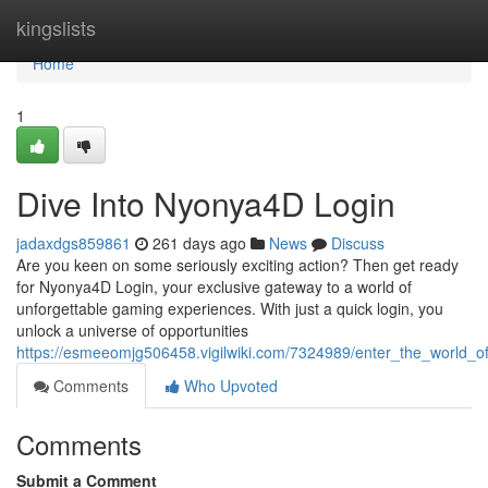
Home
kingslists
Home
1
Dive Into Nyonya4D Login
jadaxdgs859861
261 days ago
News
Discuss
Are you keen on some seriously exciting action? Then get ready
for Nyonya4D Login, your exclusive gateway to a world of
unforgettable gaming experiences. With just a quick login, you
unlock a universe of opportunities
https://esmeeomjg506458.vigilwiki.com/7324989/enter_the_world_o
Comments
Who Upvoted
Comments
Submit a Comment