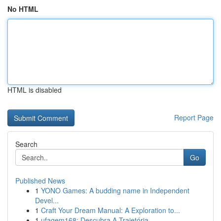
No HTML
HTML is disabled
Report Page
Search
Go
Published News
1
YONO Games: A budding name in Independent
Devel...
1
Craft Your Dream Manual: A Exploration to...
1
ufagem168: Descubra A Trajetória