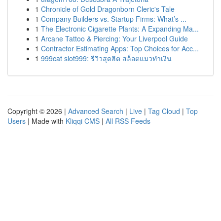
1
Chronicle of Gold Dragonborn Cleric's Tale
1
Company Builders vs. Startup Firms: What’s ...
1
The Electronic Cigarette Plants: A Expanding Ma...
1
Arcane Tattoo & Piercing: Your Liverpool Guide
1
Contractor Estimating Apps: Top Choices for Acc...
1
999cat slot999: รีวิวสุดฮิต สล็อตแมวทำเงิน
Copyright © 2026 |
Advanced Search
|
Live
|
Tag Cloud
|
Top
Users
| Made with
Kliqqi CMS
|
All RSS Feeds