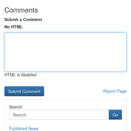
Comments
Submit a Comment
No HTML
HTML is disabled
Report Page
Search
Go
Published News