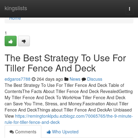
Home
kingslists
Togg
navi
Home
1
The Best Strategy To Use For
Tiller Fence And Deck
edgaros7788
264 days ago
News
Discuss
The Best Strategy To Use For Tiller Fence And Deck Table of
ContentsThe Facts About Tiller Fence And Deck RevealedGetting
My Tiller Fence And Deck To WorkHow Tiller Fence And Deck
can Save You Time, Stress, and Money.Fascination About Tiller
Fence And DeckThings about Tiller Fence And DeckAn Unbiased
View
https://remingtonklpdu.ezblogz.com/70065765/the-9-minute-
rule-for-tiller-fence-and-deck
Comments
Who Upvoted