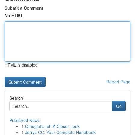
Submit a Comment
No HTML
HTML is disabled
Report Page
Search
Go
Published News
1
Omeglatv.net: A Closer Look
1
Jerrys CC: Your Complete Handbook