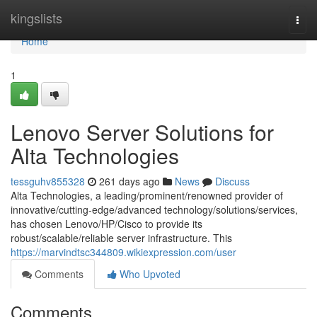
Home
kingslists
Togg
navi
Home
1
Lenovo Server Solutions for
Alta Technologies
tessguhv855328
261 days ago
News
Discuss
Alta Technologies, a leading/prominent/renowned provider of
innovative/cutting-edge/advanced technology/solutions/services,
has chosen Lenovo/HP/Cisco to provide its
robust/scalable/reliable server infrastructure. This
https://marvindtsc344809.wikiexpression.com/user
Comments
Who Upvoted
Comments