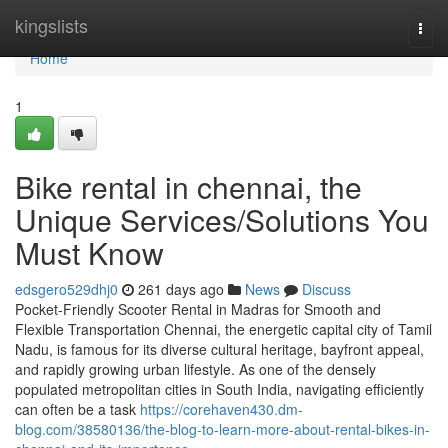
Home
kingslists
Togg
navi
Home
1
Bike rental in chennai, the
Unique Services/Solutions You
Must Know
edsgero529dhj0
261 days ago
News
Discuss
Pocket-Friendly Scooter Rental in Madras for Smooth and
Flexible Transportation Chennai, the energetic capital city of Tamil
Nadu, is famous for its diverse cultural heritage, bayfront appeal,
and rapidly growing urban lifestyle. As one of the densely
populated metropolitan cities in South India, navigating efficiently
can often be a task
https://corehaven430.dm-
blog.com/38580136/the-blog-to-learn-more-about-rental-bikes-in-