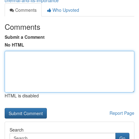
chennai-and-its-importance
Comments
Who Upvoted
Comments
Submit a Comment
No HTML
HTML is disabled
Report Page
Search
Go