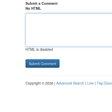
Submit a Comment
No HTML
HTML is disabled
Copyright © 2026 |
Advanced Search
|
Live
|
Tag Clou