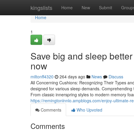
Home
kingslists
Home
New
Submit
Group
Home
1
Save big and sleep better 
now
miltonff4320
264 days ago
News
Discuss
All Concerning Cushions: Recognizing Their Types and S
designed for various sleep demands. Comprehending the
From classic innerspring styles to modern memory fo
https://remingtonlnnlo.ampblogs.com/enjoy-ultimate-r
Comments
Who Upvoted
Comments