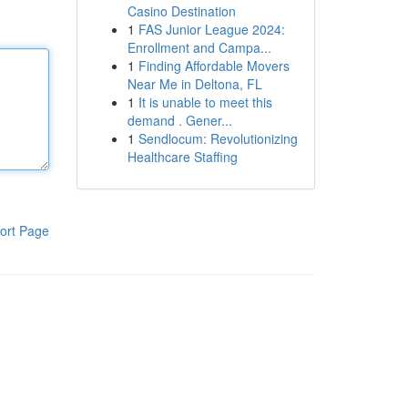
Casino Destination
1
FAS Junior League 2024:
Enrollment and Campa...
1
Finding Affordable Movers
Near Me in Deltona, FL
1
It is unable to meet this
demand . Gener...
1
Sendlocum: Revolutionizing
Healthcare Staffing
ort Page