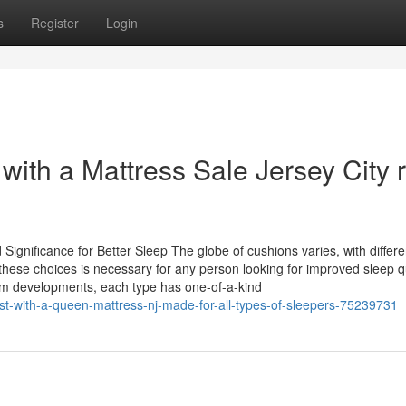
s
Register
Login
with a Mattress Sale Jersey City r
ignificance for Better Sleep The globe of cushions varies, with differe
se choices is necessary for any person looking for improved sleep qu
am developments, each type has one-of-a-kind
est-with-a-queen-mattress-nj-made-for-all-types-of-sleepers-75239731