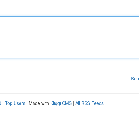
Rep
d
|
Top Users
| Made with
Kliqqi CMS
|
All RSS Feeds