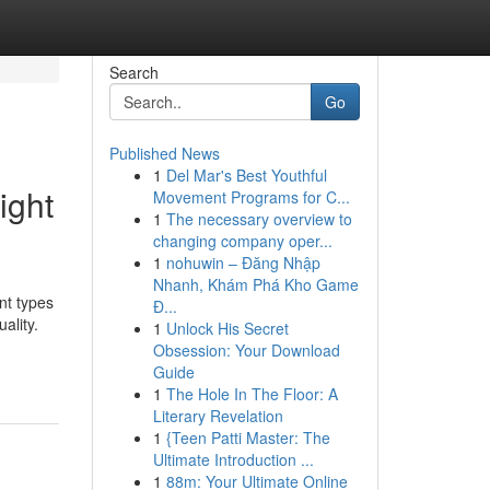
Search
Go
Published News
1
Del Mar's Best Youthful
ight
Movement Programs for C...
1
The necessary overview to
changing company oper...
1
nohuwin – Đăng Nhập
Nhanh, Khám Phá Kho Game
nt types
Đ...
ality.
1
Unlock His Secret
Obsession: Your Download
Guide
1
The Hole In The Floor: A
Literary Revelation
1
{Teen Patti Master: The
Ultimate Introduction ...
1
88m: Your Ultimate Online