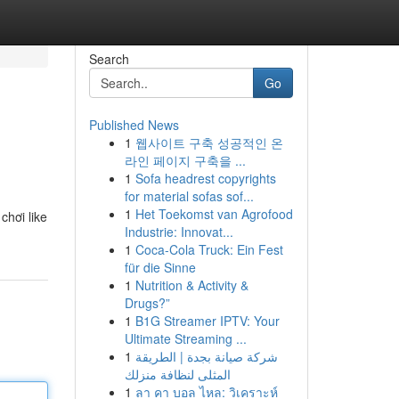
Search
Go
Published News
1
웹사이트 구축 성공적인 온
라인 페이지 구축을 ...
1
Sofa headrest copyrights
for material sofas sof...
1
Het Toekomst van Agrofood
chơi like
Industrie: Innovat...
1
Coca-Cola Truck: Ein Fest
für die Sinne
1
Nutrition & Activity &
Drugs?”
1
B1G Streamer IPTV: Your
Ultimate Streaming ...
1
شركة صيانة بجدة | الطريقة
المثلى لنظافة منزلك
1
ลา คา บอล ไหล: วิเคราะห์