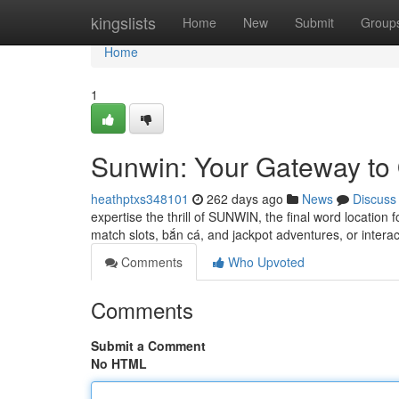
Home
kingslists
Home
New
Submit
Group
Home
1
Sunwin: Your Gateway to
heathptxs348101
262 days ago
News
Discuss
expertise the thrill of SUNWIN, the final word location fo
match slots, bắn cá, and jackpot adventures, or interac
Comments
Who Upvoted
Comments
Submit a Comment
No HTML