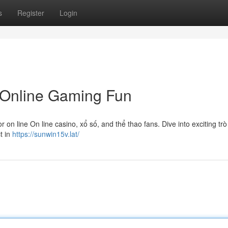
s
Register
Login
 Online Gaming Fun
r on line On line casino, xổ số, and thể thao fans. Dive into exciting trò 
t in
https://sunwin15v.lat/