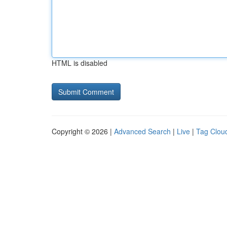
HTML is disabled
Copyright © 2026 |
Advanced Search
|
Live
|
Tag Clou