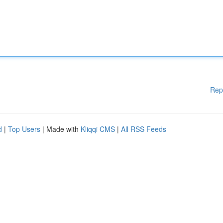
Rep
d
|
Top Users
| Made with
Kliqqi CMS
|
All RSS Feeds