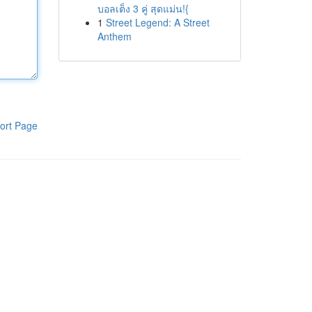
บอลเต็ง 3 คู่ สุดแม่น!{
1
Street Legend: A Street
Anthem
ort Page