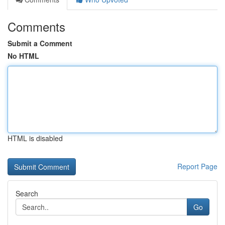
Comments
Submit a Comment
No HTML
HTML is disabled
Report Page
Search
Go