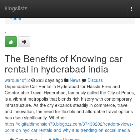
Home
kingslists
Togg
navi
Home
1
The Benefits of Knowing car
rental in hyderabad india
wardu640fjl2
263 days ago
News
Discuss
Dependable Car Rental in Hyderabad for Hassle-Free and
Comfortable Travel Hyderabad, famously called the City of Pearls,
is a vibrant metropolis that blends rich history with contemporary
infrastructure. As the city expands steadily in commerce, travel,
and innovation, the need for flexible and affordable travel options
has risen significantly. Whether
https://digitaldimension79.blogozz.com/37430202/readers-views-
point-on-hyd-car-rentals-and-why-it-is-trending-on-social-media
Comments
Who Upvoted