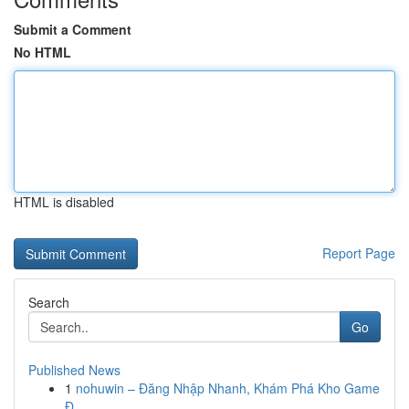
Submit a Comment
No HTML
HTML is disabled
Report Page
Search
Go
Published News
1
nohuwin – Đăng Nhập Nhanh, Khám Phá Kho Game
Đ...