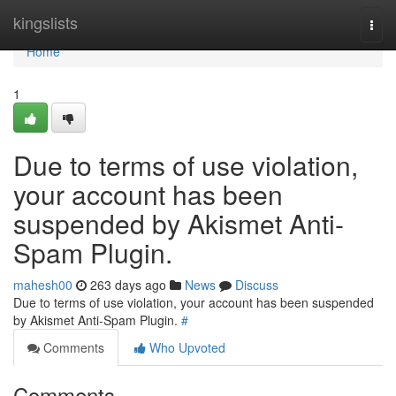
Home
kingslists
Togg
navi
Home
1
Due to terms of use violation,
your account has been
suspended by Akismet Anti-
Spam Plugin.
mahesh00
263 days ago
News
Discuss
Due to terms of use violation, your account has been suspended
by Akismet Anti-Spam Plugin.
#
Comments
Who Upvoted
Comments