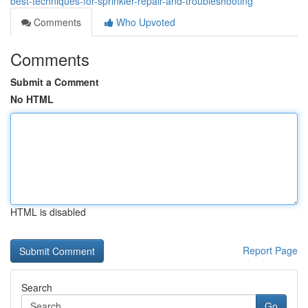
best-techniques-for-sprinkler-repair-and-troubleshooting
Comments
Who Upvoted
Comments
Submit a Comment
No HTML
HTML is disabled
Report Page
Search
Go