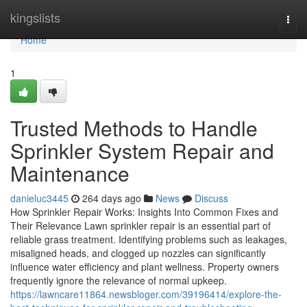
Home
kingslists
Togg
navi
Home
1
Trusted Methods to Handle
Sprinkler System Repair and
Maintenance
danieluc3445
264 days ago
News
Discuss
How Sprinkler Repair Works: Insights Into Common Fixes and
Their Relevance Lawn sprinkler repair is an essential part of
reliable grass treatment. Identifying problems such as leakages,
misaligned heads, and clogged up nozzles can significantly
influence water efficiency and plant wellness. Property owners
frequently ignore the relevance of normal upkeep.
https://lawncare11864.newsbloger.com/39196414/explore-the-