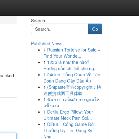
Search
Go
Published News
1
Russian Tortoise for Sale –
Find Your Wonde...
1
123b là như thế nào?
Hướng dẫn chi tiết cho ng...
1
24club: Tổng Quan Về Tập
s packed
Đoàn Đang Gây Dấu Ấn
1
{Snipaste官方copyright：快
速便捷截图工具体验
1
ฟันยาง: เคล็ดลับการดูแลให้
แข็งแรง
1
Derila Ergo Pillow: Your
Ultimate Neck Pain Sol...
1
DE88 – Cổng Game Đổi
Thưởng Uy Tín, Đăng Ký
Nha...