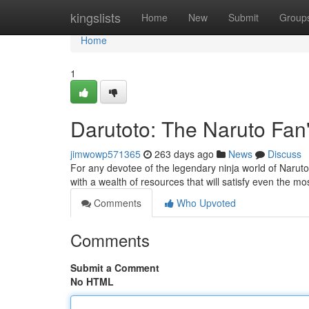
Home
kingslists
Home
New
Submit
Group
Home
1
Darutoto: The Naruto Fan
jimwowp571365
263 days ago
News
Discuss
For any devotee of the legendary ninja world of Naruto,
with a wealth of resources that will satisfy even the m
Comments
Who Upvoted
Comments
Submit a Comment
No HTML