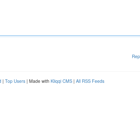
Rep
d
|
Top Users
| Made with
Kliqqi CMS
|
All RSS Feeds