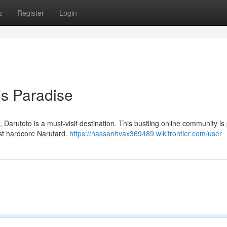
s
Register
Login
's Paradise
 Darutoto is a must-visit destination. This bustling online community i
ost hardcore Narutard.
https://hassanhvax369489.wikifrontier.com/user