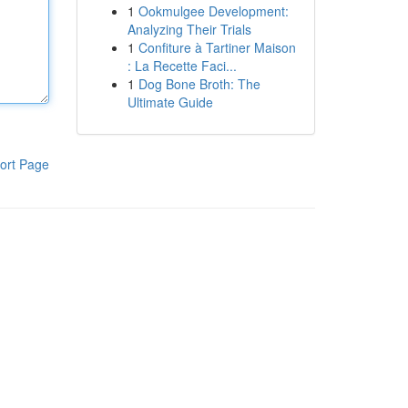
1
Ookmulgee Development:
Analyzing Their Trials
1
Confiture à Tartiner Maison
: La Recette Faci...
1
Dog Bone Broth: The
Ultimate Guide
ort Page