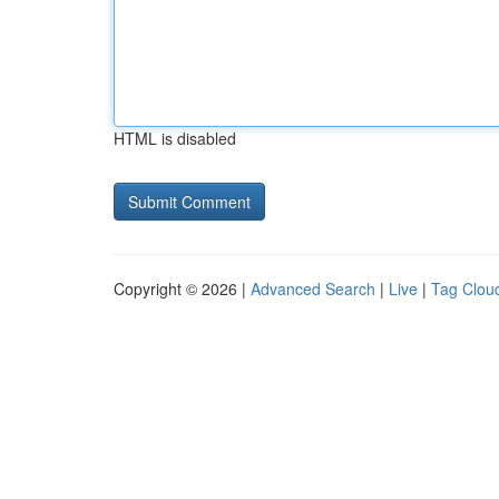
HTML is disabled
Copyright © 2026 |
Advanced Search
|
Live
|
Tag Clou