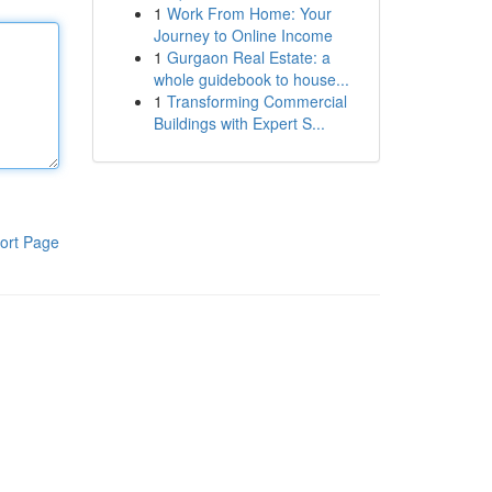
1
Work From Home: Your
Journey to Online Income
1
Gurgaon Real Estate: a
whole guidebook to house...
1
Transforming Commercial
Buildings with Expert S...
ort Page