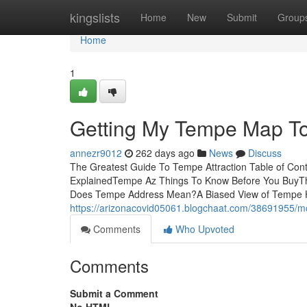
Home
kingslists
Home
New
Submit
Group
Home
1
Getting My Tempe Map T
annezr9012
262 days ago
News
Discuss
The Greatest Guide To Tempe Attraction Table of 
ExplainedTempe Az Things To Know Before You BuyT
Does Tempe Address Mean?A Biased View of Tempe H
https://arizonacovid05061.blogchaat.com/38691955/
Comments
Who Upvoted
Comments
Submit a Comment