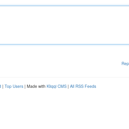
Rep
d
|
Top Users
| Made with
Kliqqi CMS
|
All RSS Feeds