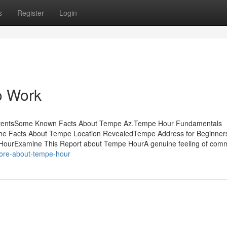
s
Register
Login
o Work
ContentsSome Known Facts About Tempe Az.Tempe Hour Fundamentals
he Facts About Tempe Location RevealedTempe Address for Beginne
ourExamine This Report about Tempe HourA genuine feeling of comm
more-about-tempe-hour