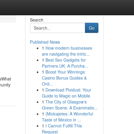
Search
Go
Published News
1
How modern businesses
are navigating the intric...
1
Best Sex Gadgets for
Partners UK: A Purcha...
1
Boost Your Winnings:
Casino Bonus Guides &
rsWhat
Onli...
unity
1
Download Pixidust: Your
Guide to Magic on Mobile
1
The City of Glasgow's
Green Scene: A Examinatio...
1
{Molcajetes: A Wonderful
Taste of Mexico in ...
1
I Cannot Fulfill This
Request