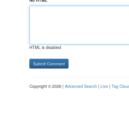
No HTML
HTML is disabled
Copyright © 2026 |
Advanced Search
|
Live
|
Tag Clou