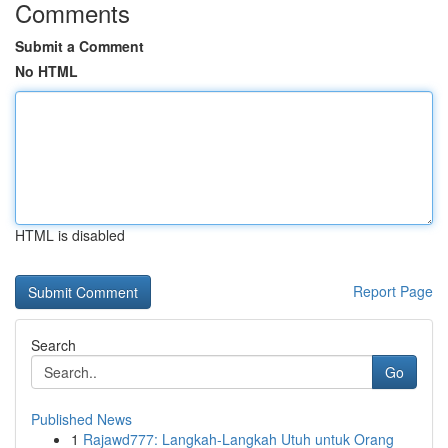
Comments
Submit a Comment
No HTML
HTML is disabled
Report Page
Search
Go
Published News
1
Rajawd777: Langkah-Langkah Utuh untuk Orang