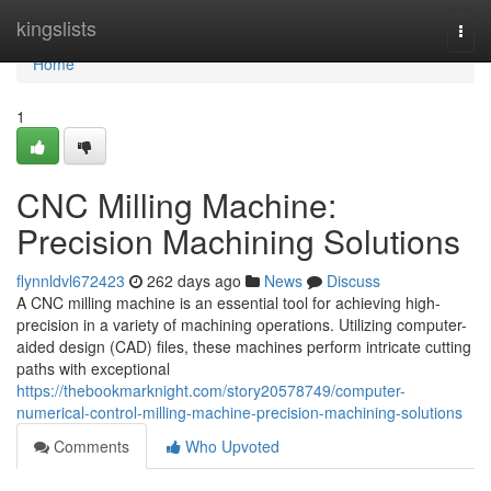
Home
kingslists
Togg
navi
Home
1
CNC Milling Machine:
Precision Machining Solutions
flynnldvl672423
262 days ago
News
Discuss
A CNC milling machine is an essential tool for achieving high-
precision in a variety of machining operations. Utilizing computer-
aided design (CAD) files, these machines perform intricate cutting
paths with exceptional
https://thebookmarknight.com/story20578749/computer-
numerical-control-milling-machine-precision-machining-solutions
Comments
Who Upvoted