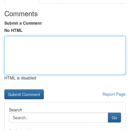
Comments
Submit a Comment
No HTML
HTML is disabled
Report Page
Search
Go