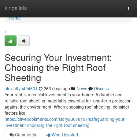
Home
kingslists
Togg
navi
Home
1
Securing Your Investment:
Choosing the Right Roof
Sheeting
alexiattyn494631
263 days ago
News
Discuss
Your roof is a crucial investment in your home. A durable and
reliable roof sheeting material is essential for long-term protection
against the environment. When choosing roof sheeting, consider
factors like
https://olivebookmarks.com/story20678107/safeguarding-your-
investment-choosing-the-right-roof-sheeting
Comments
Who Upvoted