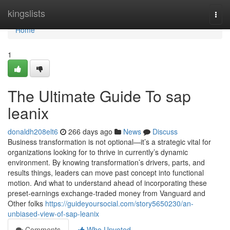
Home
kingslists
Togg
navi
Home
1
The Ultimate Guide To sap
leanix
donaldh208elt6
266 days ago
News
Discuss
Business transformation is not optional—it’s a strategic vital for
organizations looking for to thrive in currently’s dynamic
environment. By knowing transformation’s drivers, parts, and
results things, leaders can move past concept into functional
motion. And what to understand ahead of incorporating these
preset-earnings exchange-traded money from Vanguard and
Other folks
https://guideyoursocial.com/story5650230/an-
unbiased-view-of-sap-leanix
Comments
Who Upvoted