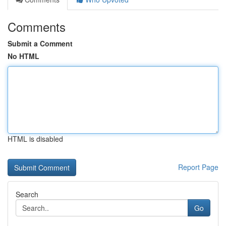
Comments
Submit a Comment
No HTML
HTML is disabled
Report Page
Search
Go