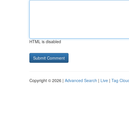
HTML is disabled
Copyright © 2026 |
Advanced Search
|
Live
|
Tag Clou