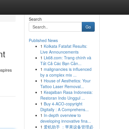
Search
Go
Published News
1
Kolkata Fatafat Results:
nt
Live Announcements
1
Lk68.com: Trang chính và
Tất Cả Các Bạn Cần...
1
malignancies is influenced
nspires
by a complex mix ...
1
House of Aesthetics: Your
Tattoo Laser Removal...
1
Keajaiban Rasa Indonesia:
Restoran Indo Unggul ...
1
Buy 4-ACO-copyright
Digitally : A Comprehens...
1
In-depth overview to
developing innovative fina...
1
爱机助手 ：苹果设备管理必