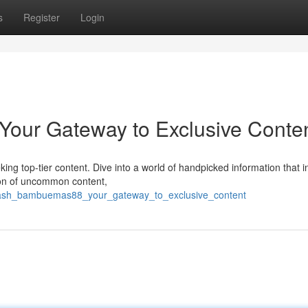
s
Register
Login
our Gateway to Exclusive Conte
g top-tier content. Dive into a world of handpicked information that i
tion of uncommon content,
eash_bambuemas88_your_gateway_to_exclusive_content