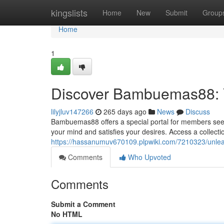
Home
kingslists
Home
New
Submit
Group
Home
1
Discover Bambuemas88: Y
lilyjluv147266
265 days ago
News
Discuss
Bambuemas88 offers a special portal for members seekin
your mind and satisfies your desires. Access a collec
https://hassanumuv670109.plpwiki.com/7210323/unl
Comments
Who Upvoted
Comments
Submit a Comment
No HTML