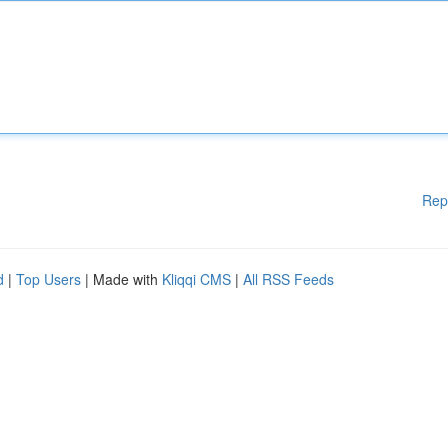
Rep
d
|
Top Users
| Made with
Kliqqi CMS
|
All RSS Feeds