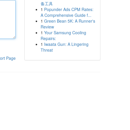
备工具
1
Popunder Ads CPM Rates:
A Comprehensive Guide f...
1
Green Bean 5K: A Runner's
Review
1
Your Samsung Cooling
Repairs:
1
Iwaata Gun: A Lingering
Threat
ort Page