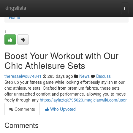
Home
kingslists
Togg
navi
Home
1
Boost Your Workout with Our
Chic Athleisure Sets
theresaelwo874841
265 days ago
News
Discuss
Step up your fitness game while looking effortlessly stylish in our
chic athleisure sets. Crafted from premium fabrics, these sets
offer unmatched comfort and performance, allowing you to move
freely through any
https://laylaztqk795020.magicianwiki.com/user
Comments
Who Upvoted
Comments