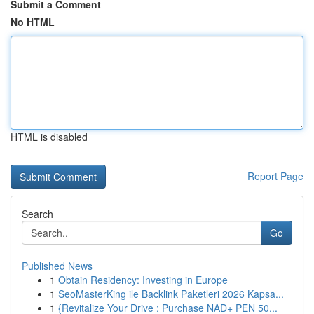
Submit a Comment
No HTML
HTML is disabled
Report Page
Search
Go
Published News
1
Obtain Residency: Investing in Europe
1
SeoMasterKing ile Backlink Paketleri 2026 Kapsa...
1
{Revitalize Your Drive : Purchase NAD+ PEN 50...