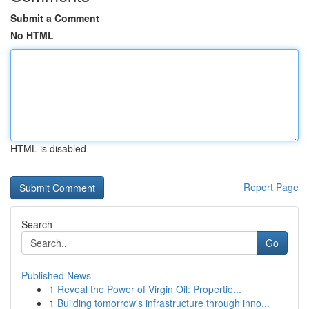
Submit a Comment
No HTML
HTML is disabled
Report Page
Search
Go
Published News
1
Reveal the Power of Virgin Oil: Propertie...
1
Building tomorrow's infrastructure through inno...