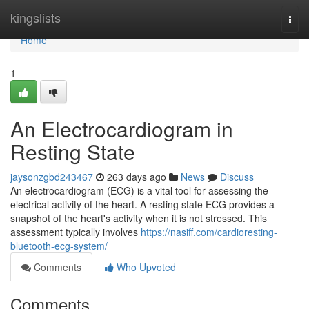
Home
kingslists
Togg
navi
Home
1
An Electrocardiogram in
Resting State
jaysonzgbd243467
263 days ago
News
Discuss
An electrocardiogram (ECG) is a vital tool for assessing the
electrical activity of the heart. A resting state ECG provides a
snapshot of the heart's activity when it is not stressed. This
assessment typically involves
https://nasiff.com/cardioresting-
bluetooth-ecg-system/
Comments
Who Upvoted
Comments