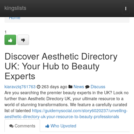
Home
kingslists
Togg
navi
Home
1
Discover Aesthetic Directory
UK: Your Hub to Beauty
Experts
kiaravziq761763
263 days ago
News
Discuss
Are you searching the premier beauty experts in the UK? Look no
further than Aesthetic Directory UK, your ultimate resource to a
world of stunning transformations. We feature a carefully curated
list of talented
https://guidemysocial.com/story6020237/unveiling-
aesthetic-directory-uk-your-resource-to-beauty-professionals
Comments
Who Upvoted