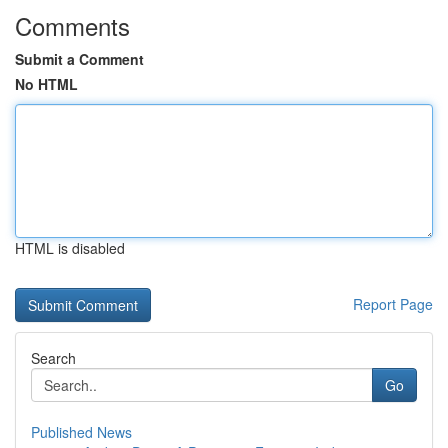
Comments
Submit a Comment
No HTML
HTML is disabled
Report Page
Search
Go
Published News