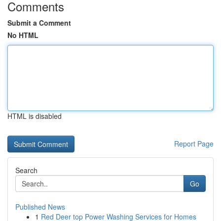
Comments
Submit a Comment
No HTML
HTML is disabled
Report Page
Search
Go
Published News
1
Red Deer top Power Washing Services for Homes