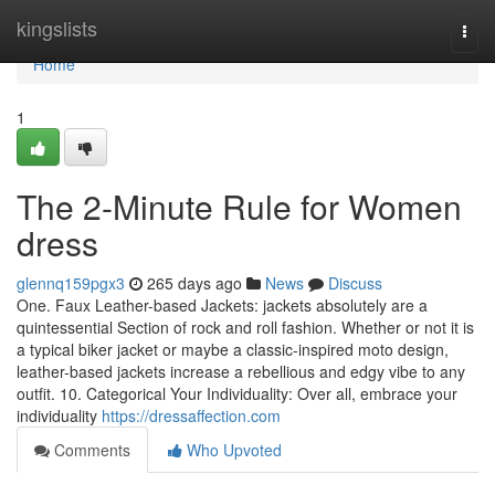
Home
kingslists
Togg
navi
Home
1
The 2-Minute Rule for Women
dress
glennq159pgx3
265 days ago
News
Discuss
One. Faux Leather-based Jackets: jackets absolutely are a
quintessential Section of rock and roll fashion. Whether or not it is
a typical biker jacket or maybe a classic-inspired moto design,
leather-based jackets increase a rebellious and edgy vibe to any
outfit. 10. Categorical Your Individuality: Over all, embrace your
individuality
https://dressaffection.com
Comments
Who Upvoted