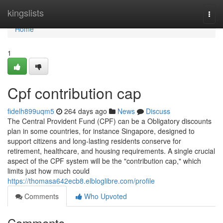
Home
kingslists
Togg
navi
Home
1
Cpf contribution cap
fidelh899uqm5
264 days ago
News
Discuss
The Central Provident Fund (CPF) can be a Obligatory discounts
plan in some countries, for instance Singapore, designed to
support citizens and long-lasting residents conserve for
retirement, healthcare, and housing requirements. A single crucial
aspect of the CPF system will be the "contribution cap," which
limits just how much could
https://thomasa642ecb8.elbloglibre.com/profile
Comments
Who Upvoted
Comments