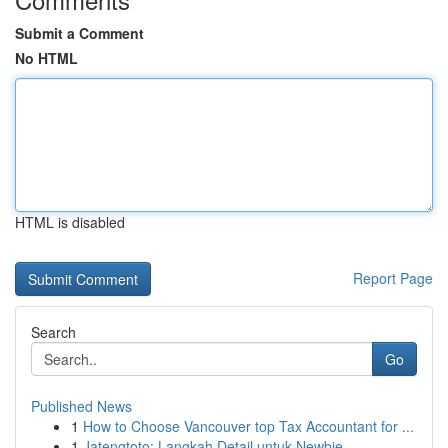
Submit a Comment
No HTML
HTML is disabled
Report Page
Search
Go
Published News
1
How to Choose Vancouver top Tax Accountant for ...
1
Jatengtoto: Langkah Detail untuk Newbie