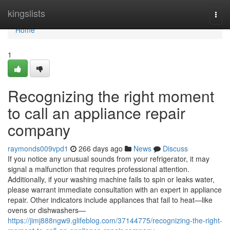
Home
kingslists
Togg
navi
Home
1
Recognizing the right moment
to call an appliance repair
company
raymonds009vpd1
266 days ago
News
Discuss
If you notice any unusual sounds from your refrigerator, it may
signal a malfunction that requires professional attention.
Additionally, if your washing machine fails to spin or leaks water,
please warrant immediate consultation with an expert in appliance
repair. Other indicators include appliances that fail to heat—like
ovens or dishwashers—
https://jimj888ngw9.glifeblog.com/37144775/recognizing-the-right-