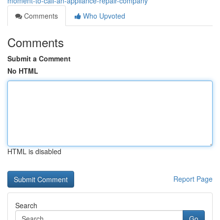
moment-to-call-an-appliance-repair-company
Comments
Who Upvoted
Comments
Submit a Comment
No HTML
HTML is disabled
Report Page
Search
Go