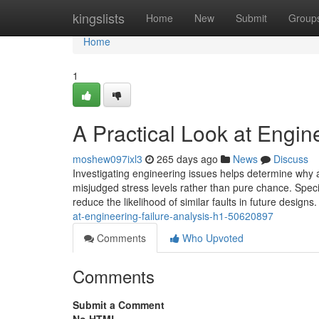
Home
kingslists
Home
New
Submit
Group
Home
1
A Practical Look at Engin
moshew097ixl3
265 days ago
News
Discuss
Investigating engineering issues helps determine why a
misjudged stress levels rather than pure chance. Specia
reduce the likelihood of similar faults in future design
at-engineering-failure-analysis-h1-50620897
Comments
Who Upvoted
Comments
Submit a Comment