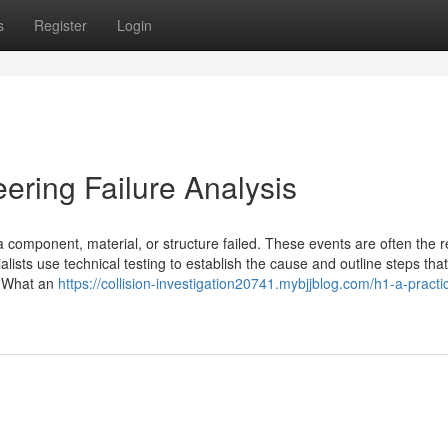
s
Register
Login
eering Failure Analysis
 component, material, or structure failed. These events are often the re
lists use technical testing to establish the cause and outline steps tha
s. What an
https://collision-investigation20741.mybjjblog.com/h1-a-practic