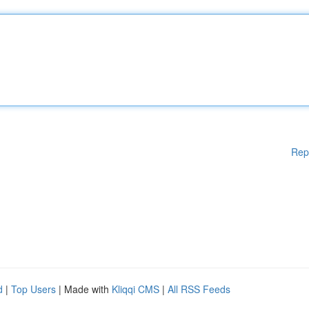
Rep
d
|
Top Users
| Made with
Kliqqi CMS
|
All RSS Feeds