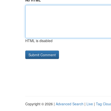
No HTML
HTML is disabled
Copyright © 2026 |
Advanced Search
|
Live
|
Tag Clou