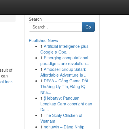
Search
Go
Published News
1
Artificial Intelligence plus
Google & Ope...
1
Emerging computational
paradigms are revolution...
1
Amboseli Group Safari:
sult of
Affordable Adventure Is ...
t can
1
DE88 – Cổng Game Đổi
al-look-
Thưởng Uy Tín, Đăng Ký
Nha...
1
{Hebat99: Panduan
Lengkap Cara copyright dan
Da...
1
The Scaly Chicken of
Vietnam
1
nohuwin – Đăng Nhập