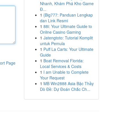
Nhanh, Khám Phá Kho Game
Đ...
1
{Big777: Panduan Lengkap
dan Link Resmi
1
88i: Your Ultimate Guide to
Online Casino Gaming
1
Jatengtoto: Tutorial Komplit
untuk Pemula
1
Puff La Carts: Your Ultimate
Guide
1
Boat Removal Florida:
ort Page
Local Services & Costs
1
I am Unable to Complete
Your Request
1
MB Win2888 Asia Bậc Thầy
Dò Đề: Dự Đoán Chắc Ch...