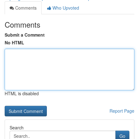
Comments
Who Upvoted
Comments
Submit a Comment
No HTML
HTML is disabled
Report Page
Search
Go