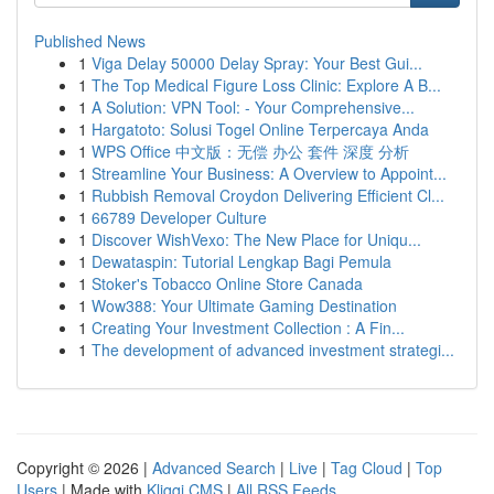
Published News
1
Viga Delay 50000 Delay Spray: Your Best Gui...
1
The Top Medical Figure Loss Clinic: Explore A B...
1
A Solution: VPN Tool: - Your Comprehensive...
1
Hargatoto: Solusi Togel Online Terpercaya Anda
1
WPS Office 中文版：无偿 办公 套件 深度 分析
1
Streamline Your Business: A Overview to Appoint...
1
Rubbish Removal Croydon Delivering Efficient Cl...
1
66789 Developer Culture
1
Discover WishVexo: The New Place for Uniqu...
1
Dewataspin: Tutorial Lengkap Bagi Pemula
1
Stoker's Tobacco Online Store Canada
1
Wow388: Your Ultimate Gaming Destination
1
Creating Your Investment Collection : A Fin...
1
The development of advanced investment strategi...
Copyright © 2026 |
Advanced Search
|
Live
|
Tag Cloud
|
Top
Users
| Made with
Kliqqi CMS
|
All RSS Feeds