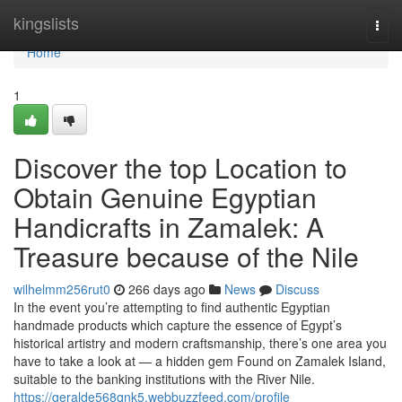
Home
kingslists
Togg
navi
Home
1
Discover the top Location to
Obtain Genuine Egyptian
Handicrafts in Zamalek: A
Treasure because of the Nile
wilhelmm256rut0
266 days ago
News
Discuss
In the event you’re attempting to find authentic Egyptian
handmade products which capture the essence of Egypt’s
historical artistry and modern craftsmanship, there’s one area you
have to take a look at — a hidden gem Found on Zamalek Island,
suitable to the banking institutions with the River Nile.
https://geralde568qnk5.webbuzzfeed.com/profile