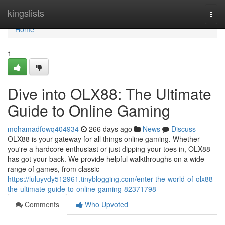
Home
kingslists
Togg
navi
Home
1
Dive into OLX88: The Ultimate
Guide to Online Gaming
mohamadfowq404934
266 days ago
News
Discuss
OLX88 is your gateway for all things online gaming. Whether
you're a hardcore enthusiast or just dipping your toes in, OLX88
has got your back. We provide helpful walkthroughs on a wide
range of games, from classic
https://luluyvdy512961.tinyblogging.com/enter-the-world-of-olx88-
the-ultimate-guide-to-online-gaming-82371798
Comments
Who Upvoted