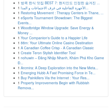
1
방콕 한식 맛집 BEST 7: 현지인도 인정한 숨겨진 ...
1
الأجهزة التفاعلية في غرف الاجتماعات و المدا...
1
Restoring Movement : Therapy Centers in Thane, ...
1
eSports Tournament Showdown: The Biggest
Events...
1
Woodbridge Window Upgrade: Save Energy &
Money ...
1
Your Companion's Guide to a Happier Life
1
88m: Your Ultimate Online Casino Destination
1
A Canadian Coffee Crisp - A Canadian Classic
1
Create Teron Stylish Identifier Tool
1
nohuwin – Đăng Nhập Nhanh, Khám Phá Kho Game
Đ...
1
Arcmira: A Deep Exploration into the New Meta...
1
Emerging Hubb A Fast Promising Force in Te...
1
Buy Painkillers Via the Internet : Your Res...
1
Property Improvements Begin with Rubbish
Remova...