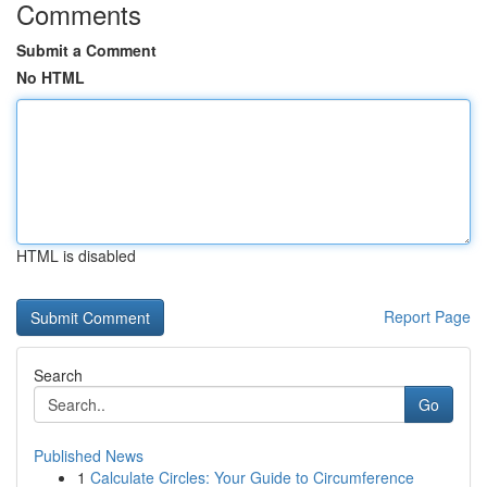
Comments
Submit a Comment
No HTML
HTML is disabled
Report Page
Search
Go
Published News
1
Calculate Circles: Your Guide to Circumference